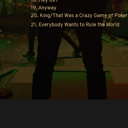
18. Hey Girl
19. Anyway
20. King/That Was a Crazy Game of Poker
21. Everybody Wants to Rule the World
Copyright © O.A.R.. All Rights Reserved.
Contact Us
Privacy Policy
Terms of Use