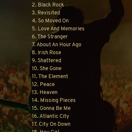
2. Black Rock
3. Revisited
4. So Moved On
5. Love And Memories
6. The Stranger
7. About An Hour Ago
8. Irish Rose
9. Shattered
10. She Gone
11. The Element
12. Peace
13. Heaven
14. Missing Pieces
15. Gonna Be Me
16. Atlantic City
17. City On Down