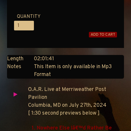
QUANTITY
ADD TO CART
Length
02:01:41
Notes
This Item is only available in Mp3
Format
O.A.R. Live at Merriweather Post
Pavilion
Columbia, MD on July 27th, 2024
[ 1:30 second previews below ]
1. Nowhere Else Iâ€™d Rather Be