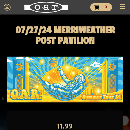
0
07/27/24 MERRIWEATHER
POST PAVILION
11.99