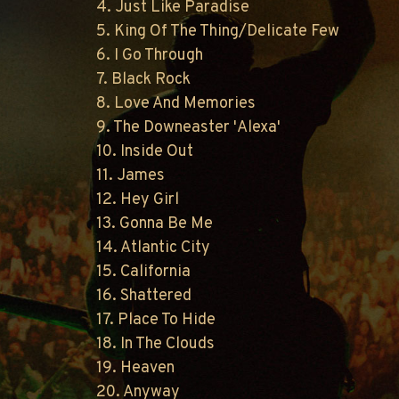
4. Just Like Paradise
5. King Of The Thing/Delicate Few
6. I Go Through
7. Black Rock
8. Love And Memories
9. The Downeaster 'Alexa'
10. Inside Out
11. James
12. Hey Girl
13. Gonna Be Me
14. Atlantic City
15. California
16. Shattered
17. Place To Hide
18. In The Clouds
19. Heaven
20. Anyway