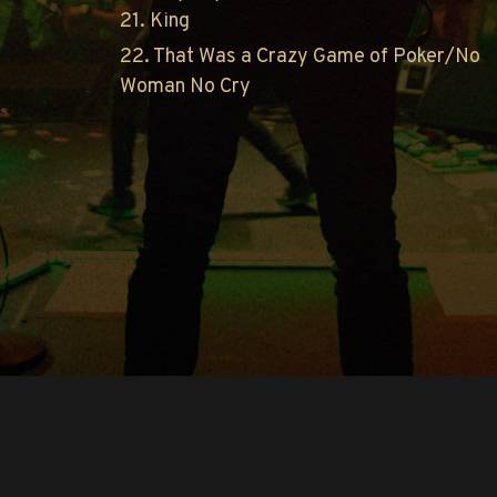
21. King
22. That Was a Crazy Game of Poker/No
Woman No Cry
Copyright © O.A.R.. All Rights Reserved.
Contact Us
Privacy Policy
Terms of Use