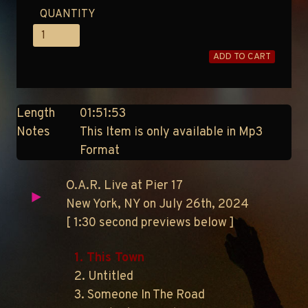
QUANTITY
ADD TO CART
Length
01:51:53
Notes
This Item is only available in Mp3
Format
O.A.R. Live at Pier 17
New York, NY on July 26th, 2024
[ 1:30 second previews below ]
1. This Town
2. Untitled
3. Someone In The Road