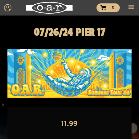
0
07/26/24 PIER 17
11.99