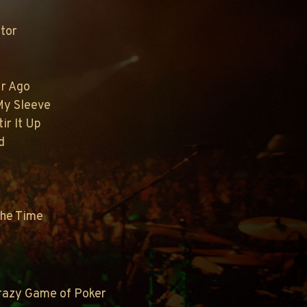
tor
ur Ago
 My Sleeve
tir It Up
d
The Time
Crazy Game of Poker