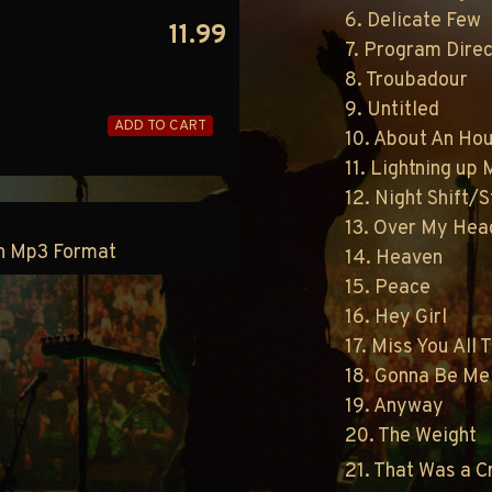
6. Delicate Few
11.99
7. Program Direc
8. Troubadour
9. Untitled
ADD TO CART
10. About An Ho
11. Lightning up
12. Night Shift/S
13. Over My Hea
 in Mp3 Format
14. Heaven
15. Peace
16. Hey Girl
17. Miss You All 
18. Gonna Be Me
19. Anyway
20. The Weight
21. That Was a 