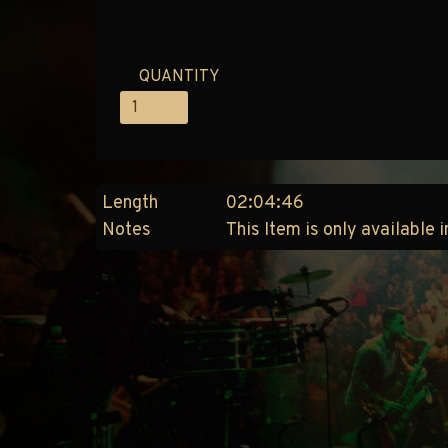
QUANTITY
Length
02:04:46
Notes
This Item is only available