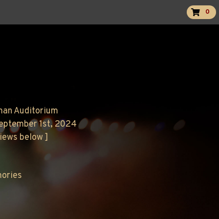
0
man Auditorium
September 1st, 2024
views below ]
mories