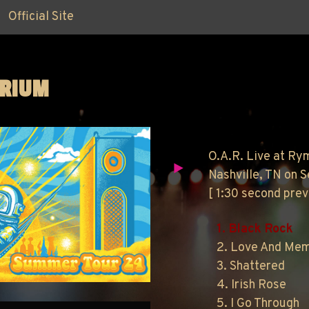
Official Site
ORIUM
O.A.R. Live at Ry
Nashville, TN on 
[ 1:30 second pre
1. Black Rock
2. Love And Me
3. Shattered
4. Irish Rose
5. I Go Through