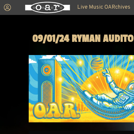
Live Music OARchives
09/01/24 RYMAN AUDIT