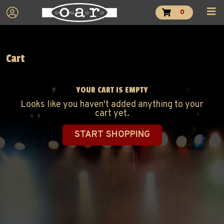
0
Cart
YOUR CART IS EMPTY
Looks like you haven't added anything to your
cart yet.
START SHOPPING