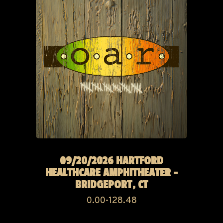
09/20/2026 HARTFORD
HEALTHCARE AMPHITHEATER -
BRIDGEPORT, CT
0.00-128.48