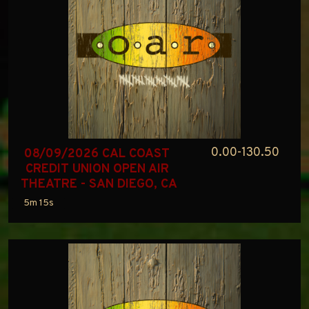
0.00-130.50
08/09/2026 CAL COAST 
CREDIT UNION OPEN AIR 
THEATRE - SAN DIEGO, CA
5m 15s