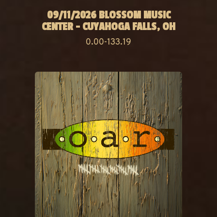
09/11/2026 BLOSSOM MUSIC
CENTER - CUYAHOGA FALLS, OH
0.00-133.19