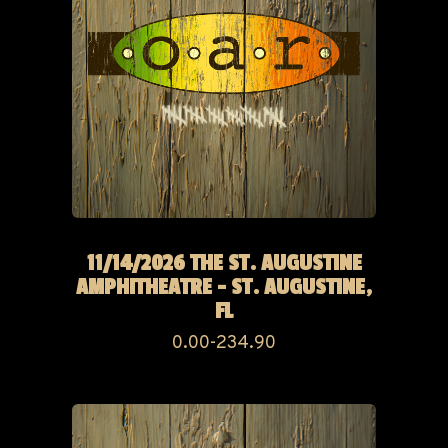
11/14/2026 THE ST. AUGUSTINE
AMPHITHEATRE - ST. AUGUSTINE,
FL
0.00-234.90