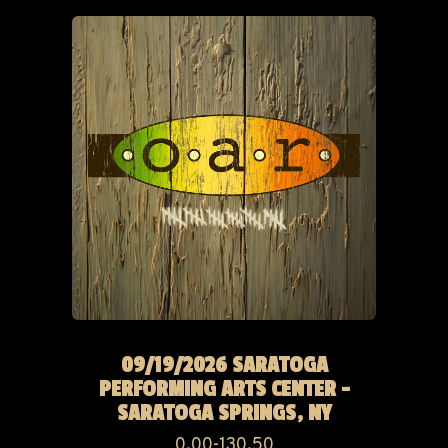
09/19/2026 SARATOGA
PERFORMING ARTS CENTER -
SARATOGA SPRINGS, NY
0.00-130.50