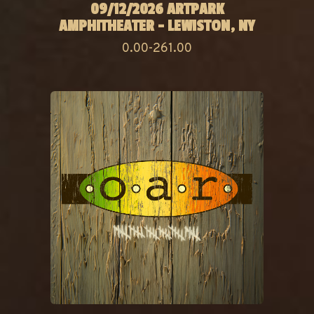
09/12/2026 ARTPARK
AMPHITHEATER - LEWISTON, NY
0.00-261.00