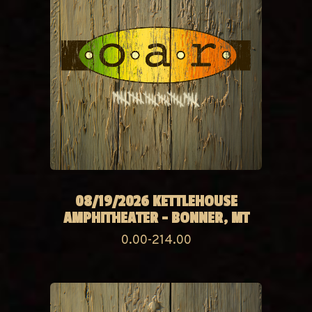
08/19/2026 KETTLEHOUSE
AMPHITHEATER - BONNER, MT
0.00-214.00