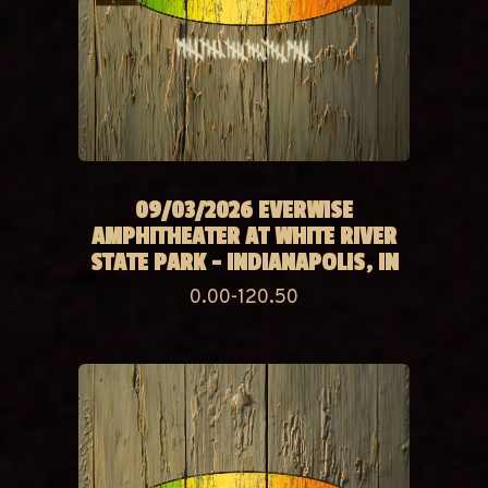
09/03/2026 EVERWISE
AMPHITHEATER AT WHITE RIVER
STATE PARK - INDIANAPOLIS, IN
0.00-120.50