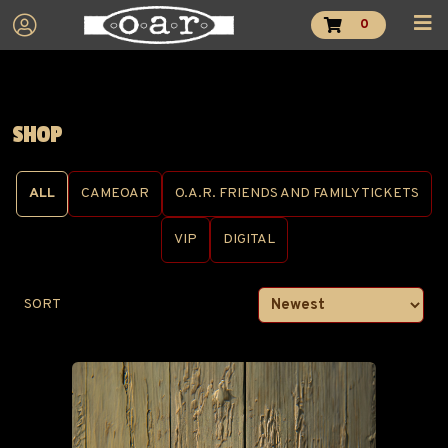
0
SHOP
ALL
CAMEOAR
O.A.R. FRIENDS AND FAMILY TICKETS
VIP
DIGITAL
SORT