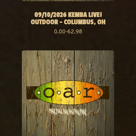
09/10/2026 KEMBA LIVE!
OUTDOOR - COLUMBUS, OH
0.00-62.98