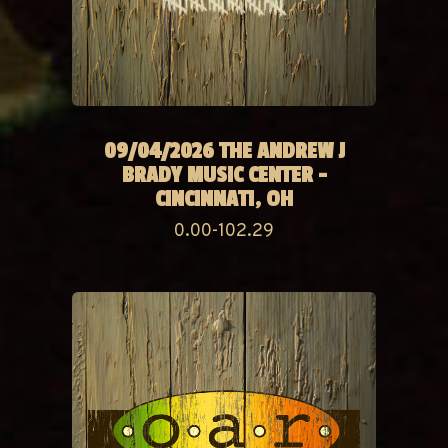
09/04/2026 THE ANDREW J
BRADY MUSIC CENTER -
CINCINNATI, OH
0.00-102.29