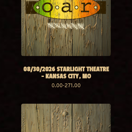
08/30/2026 STARLIGHT THEATRE
- KANSAS CITY, MO
0.00-271.00