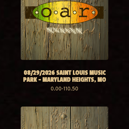
08/29/2026 SAINT LOUIS MUSIC
PARK - MARYLAND HEIGHTS, MO
0.00-110.50