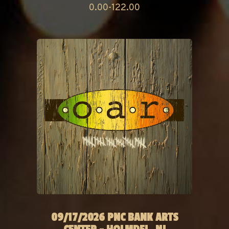
0.00-122.00
09/17/2026 PNC BANK ARTS