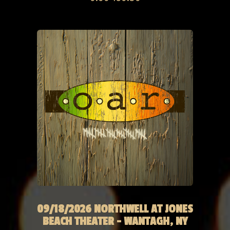
09/18/2026 NORTHWELL AT JONES
BEACH THEATER - WANTAGH, NY