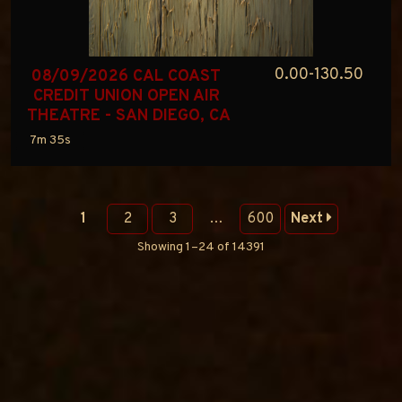
0.00-130.50
08/09/2026 CAL COAST 
CREDIT UNION OPEN AIR 
THEATRE - SAN DIEGO, CA
7m 35s
1
2
3
…
600
Next
Showing 1–24 of 14391