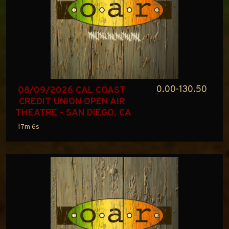
0.00-130.50
08/09/2026 CAL COAST 
CREDIT UNION OPEN AIR 
THEATRE - SAN DIEGO, CA
17m 6s