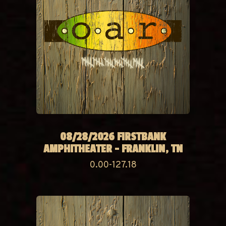
08/28/2026 FIRSTBANK
AMPHITHEATER - FRANKLIN, TN
0.00-127.18