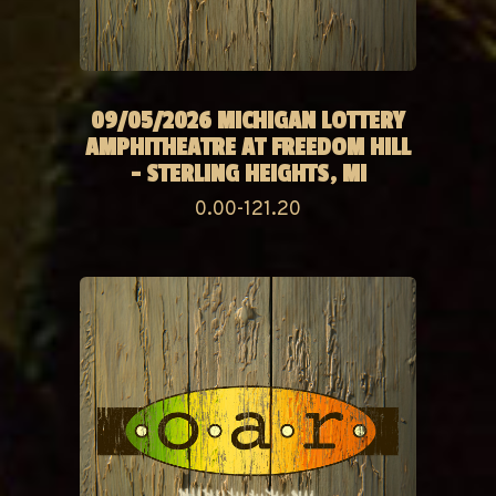
09/05/2026 MICHIGAN LOTTERY
AMPHITHEATRE AT FREEDOM HILL
- STERLING HEIGHTS, MI
0.00-121.20