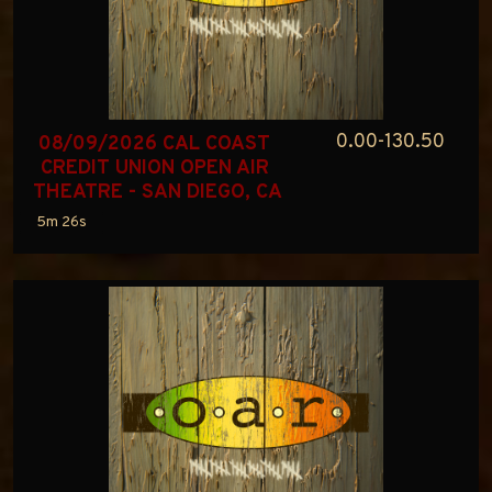
0.00-130.50
08/09/2026 CAL COAST 
CREDIT UNION OPEN AIR 
THEATRE - SAN DIEGO, CA
5m 26s