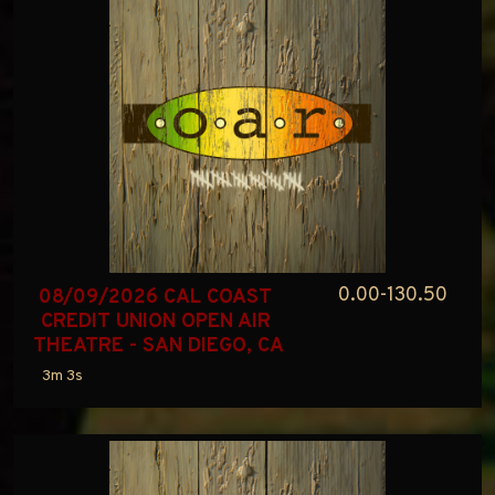
0.00-130.50
08/09/2026 CAL COAST 
CREDIT UNION OPEN AIR 
THEATRE - SAN DIEGO, CA
3m 3s