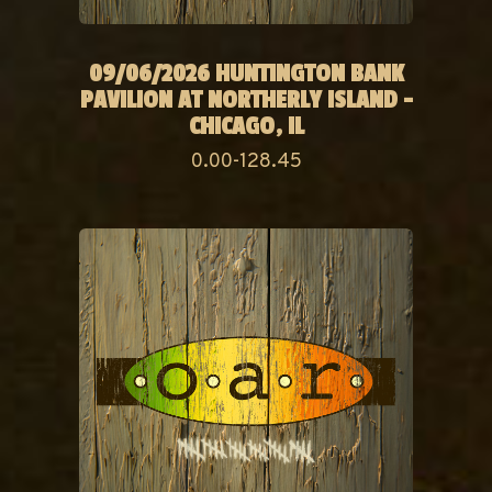
09/06/2026 HUNTINGTON BANK
PAVILION AT NORTHERLY ISLAND -
CHICAGO, IL
0.00-128.45