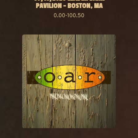
PAVILION - BOSTON, MA
0.00-100.50