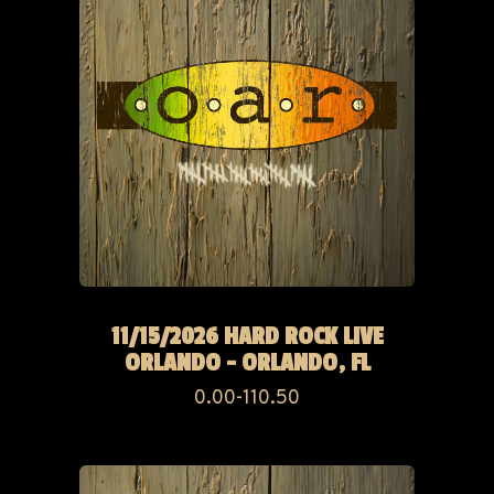
11/15/2026 HARD ROCK LIVE
ORLANDO - ORLANDO, FL
0.00-110.50