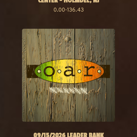
CENTER - HOLMDEL, NJ
0.00-136.43
09/15/2026 LEADER BANK