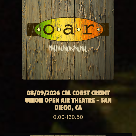
08/09/2026 CAL COAST CREDIT
UNION OPEN AIR THEATRE - SAN
DIEGO, CA
0.00-130.50