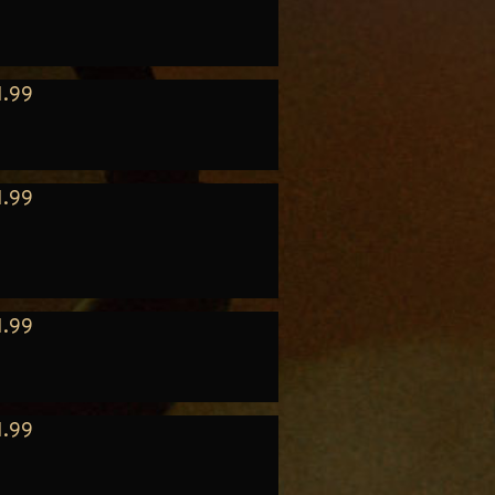
1.99
1.99
1.99
1.99