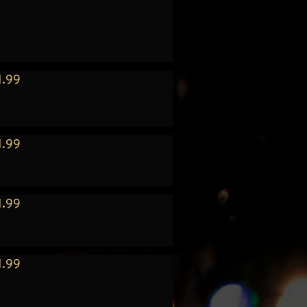
1.99
1.99
1.99
1.99