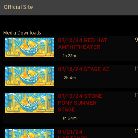
Official Site
Media Downloads
9
07/16/24 RED HAT 
AMPHITHEATER
1h 23m
1
07/18/24 STAGE AE
2h 4m
1
07/19/24 STONE 
PONY SUMMER 
STAGE
1h 54m
1
07/21/24 