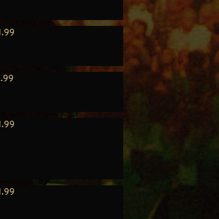
1.99
.99
1.99
1.99