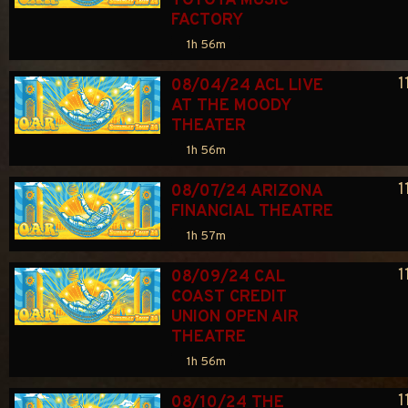
TOYOTA MUSIC 
FACTORY
1h 56m
1
08/04/24 ACL LIVE 
AT THE MOODY 
THEATER
1h 56m
1
08/07/24 ARIZONA 
FINANCIAL THEATRE
1h 57m
1
08/09/24 CAL 
COAST CREDIT 
UNION OPEN AIR 
THEATRE
1h 56m
1
08/10/24 THE 