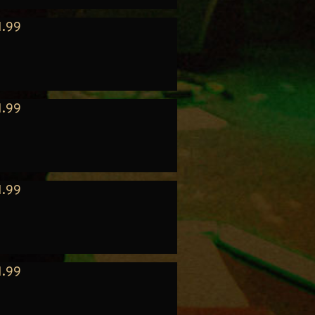
1.99
1.99
1.99
1.99