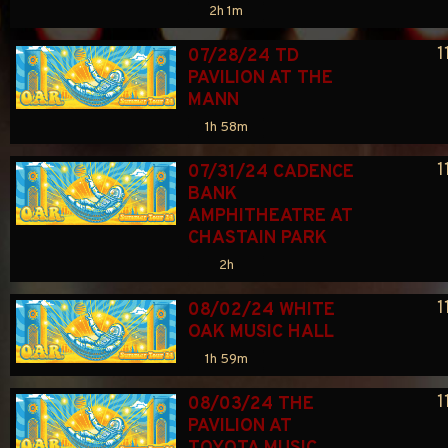
2h 1m
1
07/28/24 TD 
PAVILION AT THE 
MANN
1h 58m
1
07/31/24 CADENCE 
BANK 
AMPHITHEATRE AT 
CHASTAIN PARK
2h
1
08/02/24 WHITE 
OAK MUSIC HALL
1h 59m
1
08/03/24 THE 
PAVILION AT 