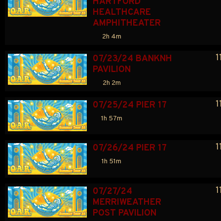
HARTFORD 
HEALTHCARE 
AMPHITHEATER
2h 4m
1
07/23/24 BANKNH 
PAVILION
2h 2m
1
07/25/24 PIER 17
1h 57m
1
07/26/24 PIER 17
1h 51m
1
07/27/24 
MERRIWEATHER 
POST PAVILION