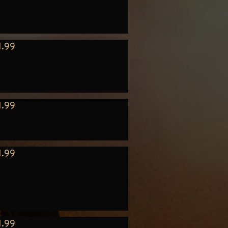
1.99
1.99
1.99
1.99