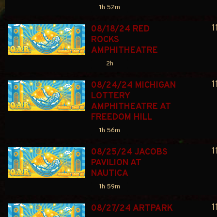
1h 52m
1
08/18/24 RED 
ROCKS 
AMPHITHEATRE
2h
1
08/24/24 MICHIGAN 
LOTTERY 
AMPHITHEATRE AT 
FREEDOM HILL
1h 56m
1
08/25/24 JACOBS 
PAVILION AT 
NAUTICA
1h 59m
1
08/27/24 ARTPARK