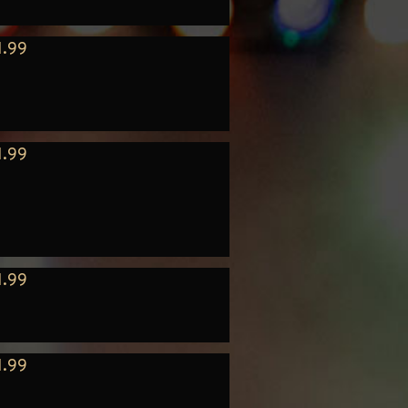
1.99
1.99
1.99
1.99