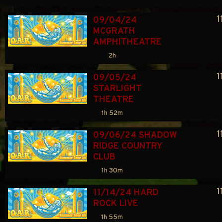
1
09/04/24 
MCGRATH 
AMPHITHEATRE
2h
1
09/05/24 
STARLIGHT 
THEATRE
1h 52m
1
09/06/24 SHADOW 
RIDGE COUNTRY 
CLUB
1h 30m
1
11/14/24 HARD 
ROCK LIVE
1h 55m