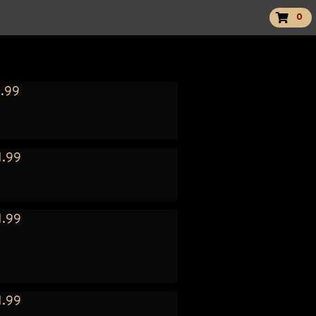
0
.99
1.99
1.99
1.99