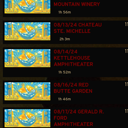
MOUNTAIN WINERY
1h 56m
1
08/13/24 CHATEAU 
STE. MICHELLE
2h 3m
1
08/14/24 
KETTLEHOUSE 
AMPHITHEATER
1h 52m
1
08/16/24 RED 
BUTTE GARDEN
1h 46m
1
08/17/24 GERALD R. 
FORD 
AMPHITHEATER