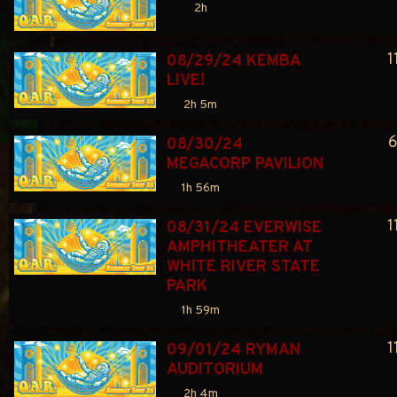
2h
1
08/29/24 KEMBA 
LIVE!
2h 5m
6
08/30/24 
MEGACORP PAVILION
1h 56m
1
08/31/24 EVERWISE 
AMPHITHEATER AT 
WHITE RIVER STATE 
PARK
1h 59m
1
09/01/24 RYMAN 
AUDITORIUM
2h 4m