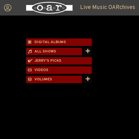
Live Music OARchives
DIGITAL ALBUMS
ALL SHOWS
JERRY'S PICKS
VIDEOS
VOLUMES