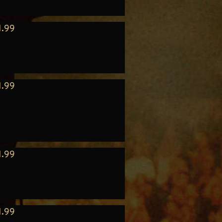
1.99
1.99
1.99
1.99