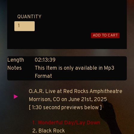
QUANTITY
ADD TO CART
Length
02:13:39
Notes
This Item is only available in Mp3
Format
O.A.R. Live at Red Rocks Amphitheatre
Morrison, CO on June 21st, 2025
[ 1:30 second previews below ]
1. Wonderful Day/Lay Down
2. Black Rock