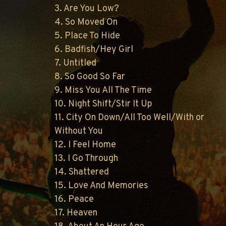
3. Are You Low?
4. So Moved On
5. Place To Hide
6. Badfish/Hey Girl
7. Untitled
8. So Good So Far
9. Miss You All The Time
10. Night Shift/Stir It Up
11. City On Down/All Too Well/With or
Without You
12. I Feel Home
13. I Go Through
14. Shattered
15. Love And Memories
16. Peace
17. Heaven