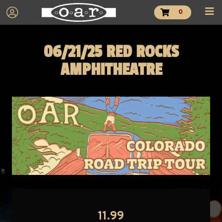
0
06/21/25 RED ROCKS
AMPHITHEATRE
11.99