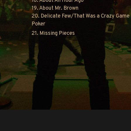
18. About An Hour Ago
19. About Mr. Brown
20. Delicate Few/That Was a Crazy Game 
Poker
21. Missing Pieces
Copyright © O.A.R.. All Rights Reserved.