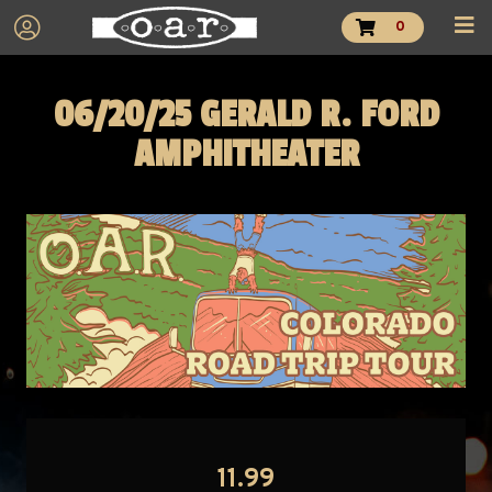
0
06/20/25 GERALD R. FORD
AMPHITHEATER
11.99