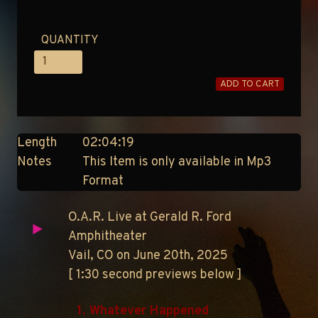
QUANTITY
ADD TO CART
Length
02:04:19
Notes
This Item is only available in Mp3
Format
O.A.R. Live at Gerald R. Ford
Amphitheater
Vail, CO on June 20th, 2025
[ 1:30 second previews below ]
1. Whatever Happened