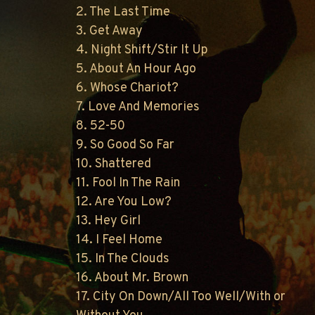
2. The Last Time
3. Get Away
4. Night Shift/Stir It Up
5. About An Hour Ago
6. Whose Chariot?
7. Love And Memories
8. 52-50
9. So Good So Far
10. Shattered
11. Fool In The Rain
12. Are You Low?
13. Hey Girl
14. I Feel Home
15. In The Clouds
16. About Mr. Brown
17. City On Down/All Too Well/With or