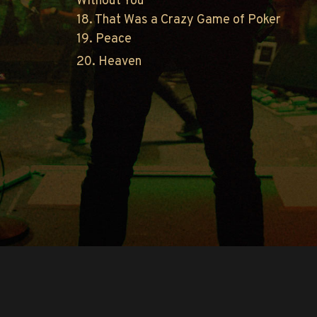
Without You
18. That Was a Crazy Game of Poker
19. Peace
20. Heaven
Copyright © O.A.R.. All Rights Reserved.
Contact Us
Privacy Policy
Terms of Use