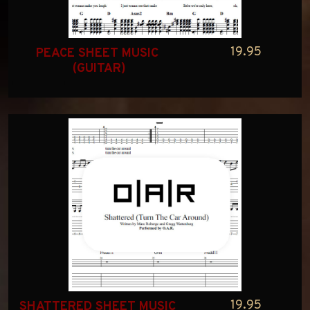
19.95
PEACE SHEET MUSIC 
(GUITAR)
19.95
SHATTERED SHEET MUSIC 