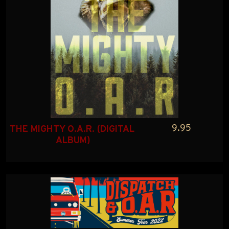
9.95
THE MIGHTY O.A.R. (DIGITAL 
ALBUM)