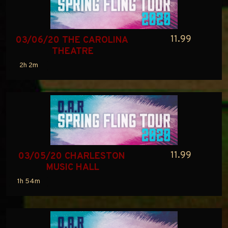
11.99
03/06/20 THE CAROLINA 
THEATRE
2h 2m
11.99
03/05/20 CHARLESTON 
MUSIC HALL
1h 54m