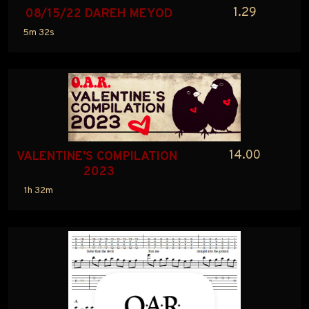
1.29
08/15/22 DAREH MEYOD
5m 32s
14.00
VALENTINE'S COMPILATION 
2023
1h 32m