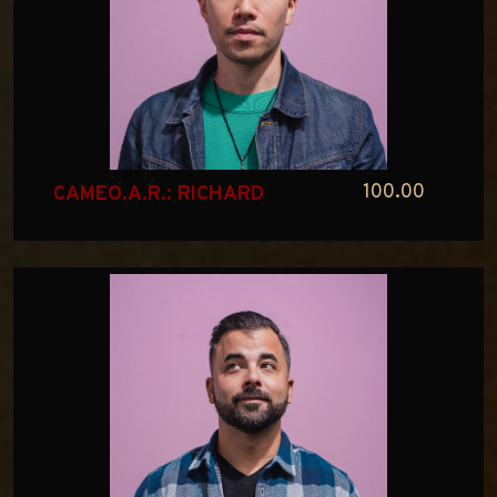
100.00
CAMEO.A.R.: RICHARD