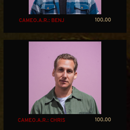
100.00
CAMEO.A.R.: BENJ
100.00
CAMEO.A.R.: CHRIS