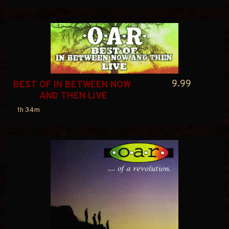
9.99
BEST OF IN BETWEEN NOW 
AND THEN LIVE
1h 34m