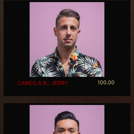
100.00
CAMEO.A.R.: JERRY