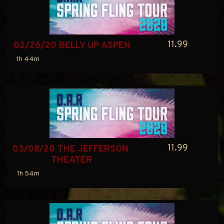
11.99
02/26/20 BELLY UP ASPEN
1h 44m
11.99
03/08/20 THE JEFFERSON 
THEATER
1h 54m