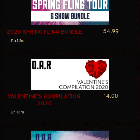
54.99
2020 SPRING FLING BUNDLE
11h 13m
14.00
VALENTINE'S COMPILATION 
2020
2h 13m