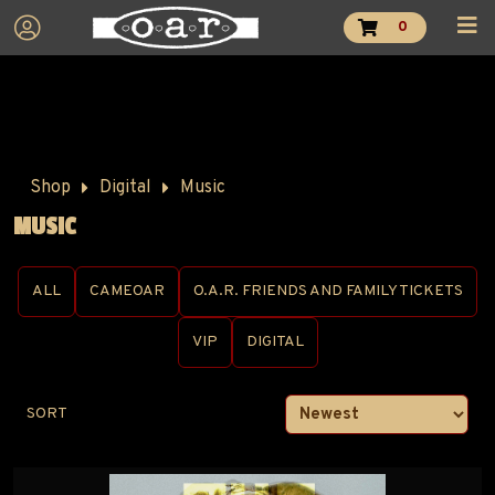
0
Shop
Digital
Music
MUSIC
ALL
CAMEOAR
O.A.R. FRIENDS AND FAMILY TICKETS
VIP
DIGITAL
SORT