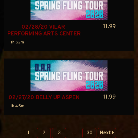
11.99
02/28/20 VILAR 
PERFORMING ARTS CENTER
1h 52m
11.99
02/27/20 BELLY UP ASPEN
1h 45m
1
2
3
…
30
Next