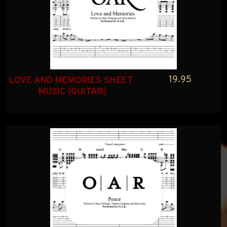
19.95
LOVE AND MEMORIES SHEET 
MUSIC (GUITAR)