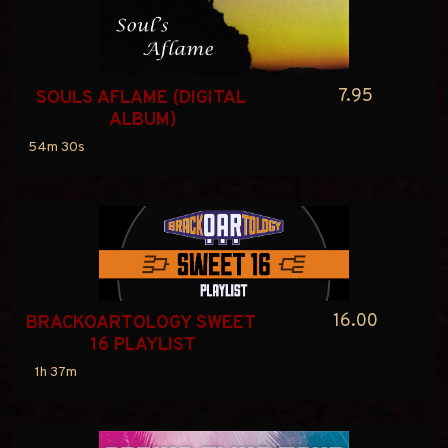
7.95
SOULS AFLAME (DIGITAL 
ALBUM)
54m 30s
16.00
BRACKOARTOLOGY SWEET 
16 PLAYLIST
1h 37m