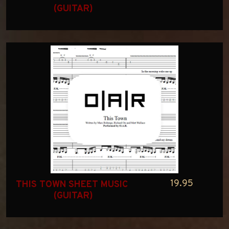
(GUITAR)
19.95
THIS TOWN SHEET MUSIC 
(GUITAR)