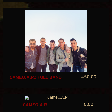
450.00
CAMEO.A.R.: FULL BAND
0.00
CAMEO.A.R.