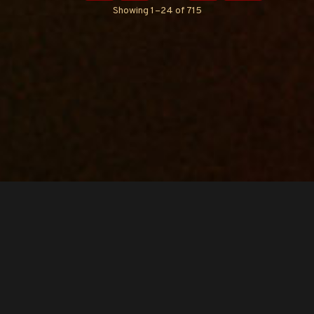
Showing 1–24 of 715
Copyright © O.A.R.. All Rights Reserved.
Contact Us
Privacy Policy
Terms of Use