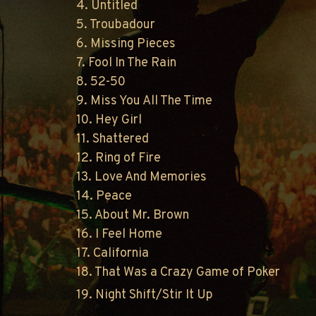
4. Untitled
5. Troubadour
6. Missing Pieces
7. Fool In The Rain
8. 52-50
9. Miss You All The Time
10. Hey Girl
11. Shattered
12. Ring of Fire
13. Love And Memories
14. Peace
15. About Mr. Brown
16. I Feel Home
17. California
18. That Was a Crazy Game of Poker
19. Night Shift/Stir It Up