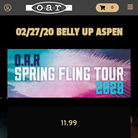
0
02/27/20 BELLY UP ASPEN
11.99