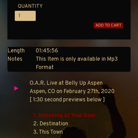
QUANTITY
ADD TO CART
Length
01:45:56
Notes
This Item is only available in Mp3
Format
O.A.R. Live at Belly Up Aspen
Aspen, CO on February 27th, 2020
[ 1:30 second previews below ]
1. Knocking at Your Door
2. Destination
3. This Town