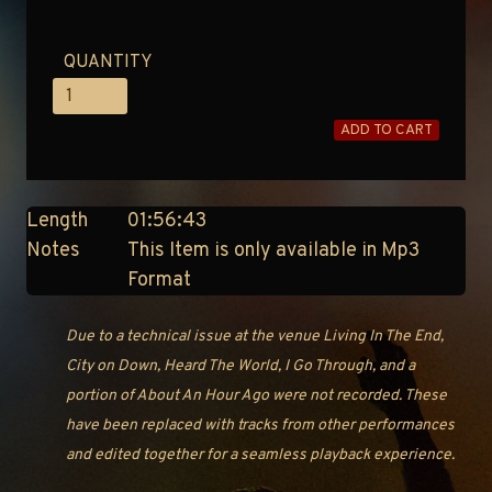
QUANTITY
ADD TO CART
Length
01:56:43
Notes
This Item is only available in Mp3
Format
Due to a technical issue at the venue Living In The End,
City on Down, Heard The World, I Go Through, and a
portion of About An Hour Ago were not recorded. These
have been replaced with tracks from other performances
and edited together for a seamless playback experience.