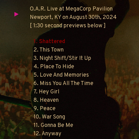
O.A.R. Live at MegaCorp Pavilion
Newport, KY on August 30th, 2024
[ 1:30 second previews below ]
1. Shattered
2. This Town
3. Night Shift/Stir It Up
4. Place To Hide
5. Love And Memories
6. Miss You All The Time
7. Hey Girl
8. Heaven
9. Peace
10. War Song
11. Gonna Be Me
12. Anyway