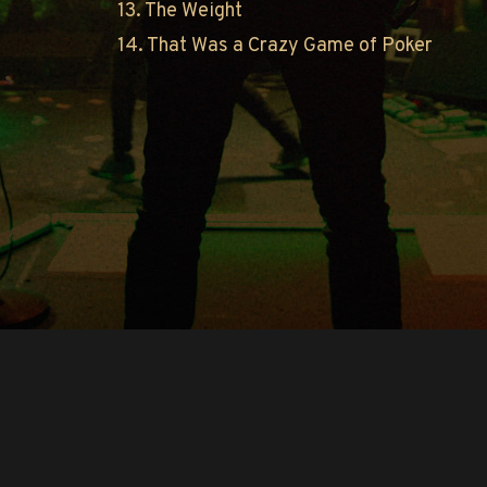
13. The Weight
14. That Was a Crazy Game of Poker
Copyright © O.A.R.. All Rights Reserved.
Contact Us
Privacy Policy
Terms of Use