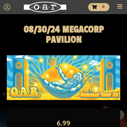
0
08/30/24 MEGACORP
PAVILION
6.99