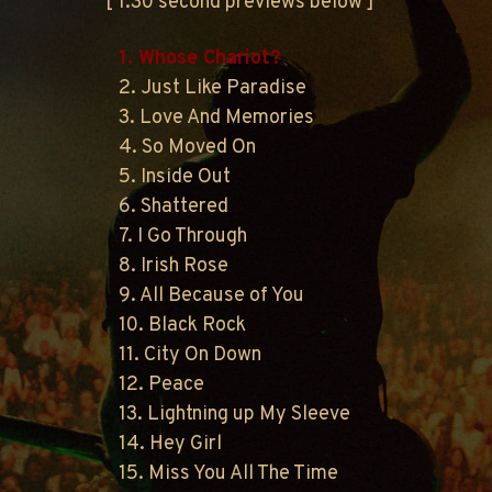
[ 1:30 second previews below ]
1. Whose Chariot?
2. Just Like Paradise
3. Love And Memories
4. So Moved On
5. Inside Out
6. Shattered
7. I Go Through
8. Irish Rose
9. All Because of You
10. Black Rock
11. City On Down
12. Peace
13. Lightning up My Sleeve
14. Hey Girl
15. Miss You All The Time