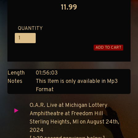
11.99
QUANTITY
ADD TO CART
Length
01:56:03
Notes
This Item is only available in Mp3
Format
O.A.R. Live at Michigan Lottery
Amphitheatre at Freedom Hill
Sterling Heights, MI on August 24th,
2024