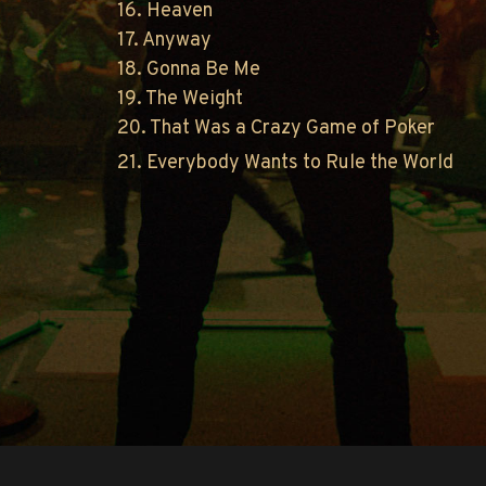
16. Heaven
17. Anyway
18. Gonna Be Me
19. The Weight
20. That Was a Crazy Game of Poker
21. Everybody Wants to Rule the World