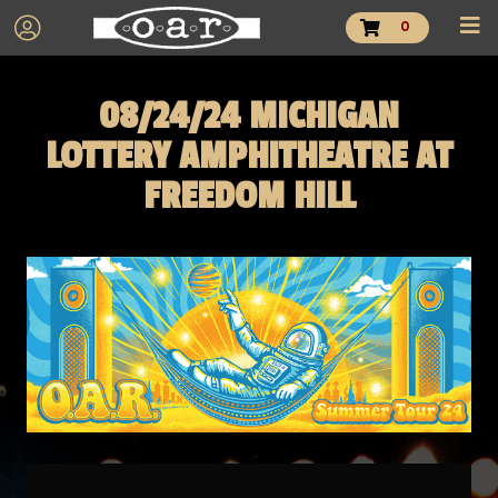
0
08/24/24 MICHIGAN
LOTTERY AMPHITHEATRE AT
FREEDOM HILL