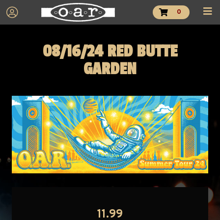
0
08/16/24 RED BUTTE
GARDEN
11.99