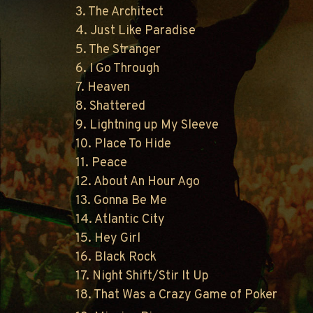
3. The Architect
4. Just Like Paradise
5. The Stranger
6. I Go Through
7. Heaven
8. Shattered
9. Lightning up My Sleeve
10. Place To Hide
11. Peace
12. About An Hour Ago
13. Gonna Be Me
14. Atlantic City
15. Hey Girl
16. Black Rock
17. Night Shift/Stir It Up
18. That Was a Crazy Game of Poker