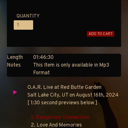
QUANTITY
ADD TO CART
Length
01:46:30
Notes
This Item is only available in Mp3
Format
O.A.R. Live at Red Butte Garden
Salt Lake City, UT on August 16th, 2024
[ 1:30 second previews below ]
1. Dangerous Connection
2. Love And Memories