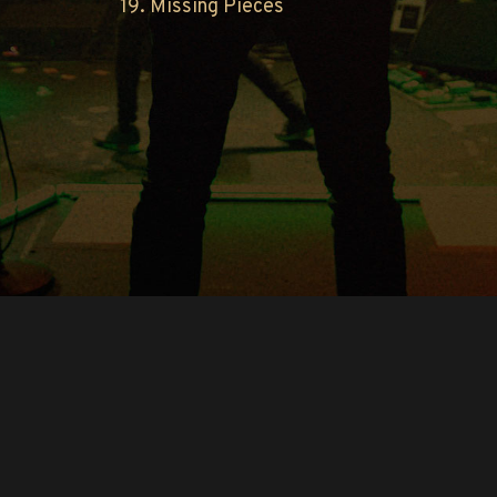
19. Missing Pieces
Copyright © O.A.R.. All Rights Reserved.
Contact Us
Privacy Policy
Terms of Use
Powered by
FanCollab | Fan Engagement Systems