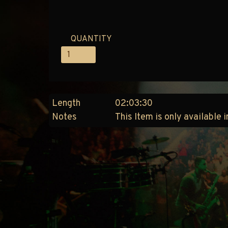
QUANTITY
Length
02:03:30
Notes
This Item is only available