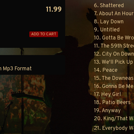
6. Shattered
11.99
7. About An Hou
8. Lay Down
9. Untitled
ADD TO CART
10. Gotta Be Wr
11. The 59th Str
12. City On Down
13. We'll Pick U
 in Mp3 Format
14. Peace
15. The Downeast
16. Gonna Be Me
17. Hey Girl
18. Patio Beers
19. Anyway
20. King/That W
21. Everybody W