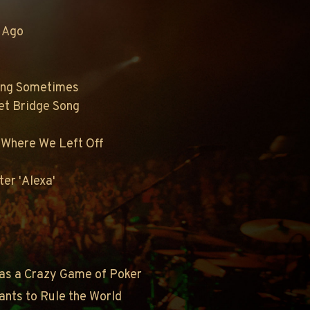
r Ago
ong Sometimes
eet Bridge Song
p Where We Left Off
er 'Alexa'
as a Crazy Game of Poker
ants to Rule the World