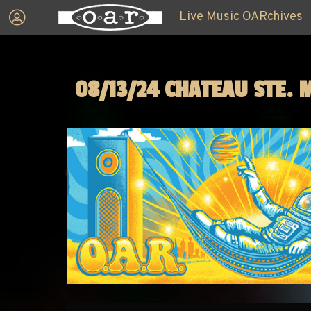
Live Music OARchives
08/13/24 CHATEAU STE. 