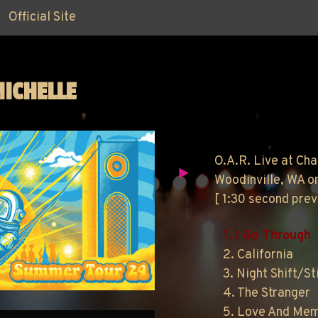
Official Site
MICHELLE
O.A.R. Live at Cha
Woodinville, WA o
[ 1:30 second pre
1. I Go Through
2. California
3. Night Shift/Sti
4. The Stranger
5. Love And Me