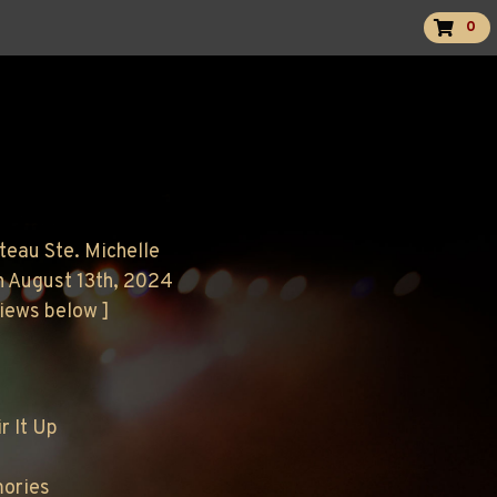
0
teau Ste. Michelle
n August 13th, 2024
views below ]
r It Up
mories