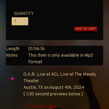
QUANTITY
ADD TO CART
Length
01:56:16
Notes
This Item is only available in Mp3
Format
O.A.R. Live at ACL Live at The Moody
Theater
Austin, TX on August 4th, 2024
[ 1:30 second previews below ]
1. I Go Through