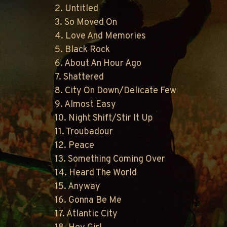
2. Untitled
3. So Moved On
4. Love And Memories
5. Black Rock
6. About An Hour Ago
7. Shattered
8. City On Down/Delicate Few
9. Almost Easy
10. Night Shift/Stir It Up
11. Troubadour
12. Peace
13. Something Coming Over
14. Heard The World
15. Anyway
16. Gonna Be Me
17. Atlantic City