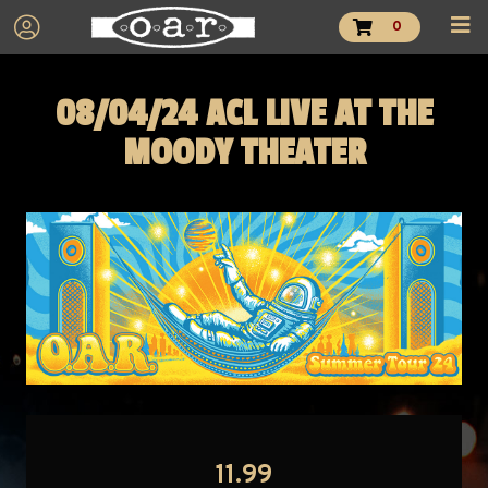
0
08/04/24 ACL LIVE AT THE
MOODY THEATER
11.99