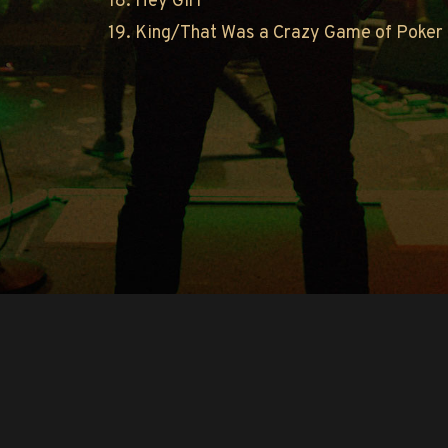
18. Hey Girl
19. King/That Was a Crazy Game of Poker
Copyright © O.A.R.. All Rights Reserved.
Contact Us
Privacy Policy
Terms of Use