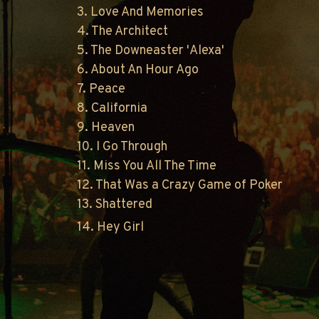
3. Love And Memories
4. The Architect
5. The Downeaster 'Alexa'
6. About An Hour Ago
7. Peace
8. California
9. Heaven
10. I Go Through
11. Miss You All The Time
12. That Was a Crazy Game of Poker
13. Shattered
14. Hey Girl