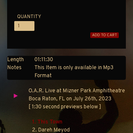
QUANTITY
ADD TO CART
Length
01:11:30
Notes
This Item is only available in Mp3
Format
O.A.R. Live at Mizner Park Amphitheatre
Boca Raton, FL on July 26th, 2023
[ 1:30 second previews below ]
1. This Town
2. Dareh Meyod