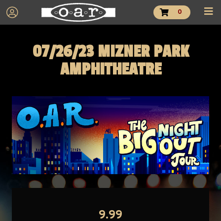
0
07/26/23 MIZNER PARK
AMPHITHEATRE
9.99