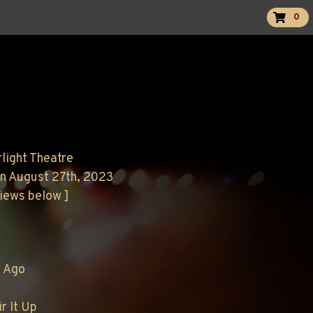
0
rlight Theatre
n August 27th, 2023
views below ]
r Ago
ir It Up