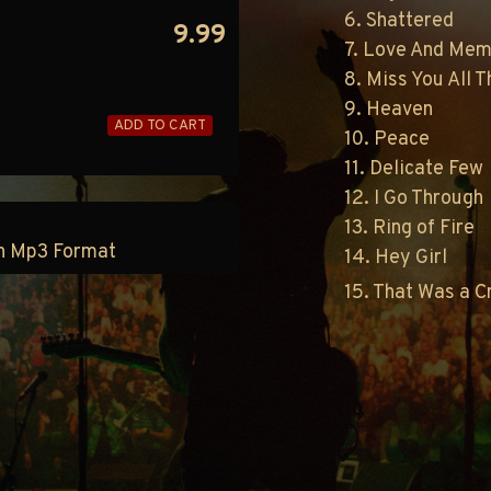
6. Shattered
9.99
7. Love And Mem
8. Miss You All 
9. Heaven
ADD TO CART
10. Peace
11. Delicate Few
12. I Go Through
13. Ring of Fire
 in Mp3 Format
14. Hey Girl
15. That Was a 