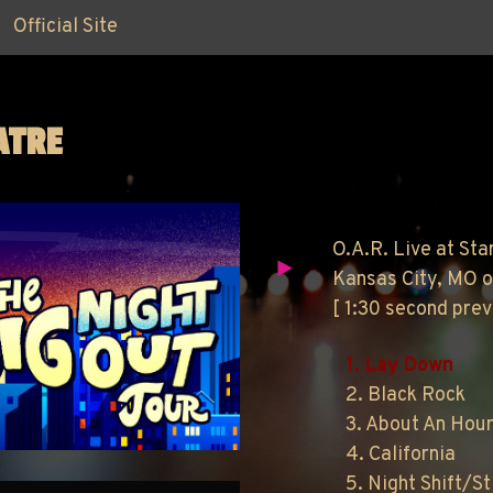
Official Site
ATRE
O.A.R. Live at Sta
Kansas City, MO o
[ 1:30 second pre
1. Lay Down
2. Black Rock
3. About An Hou
4. California
5. Night Shift/St