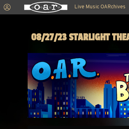
Live Music OARchives
08/27/23 STARLIGHT THE