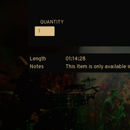
QUANTITY
Length
01:14:28
Notes
This Item is only available