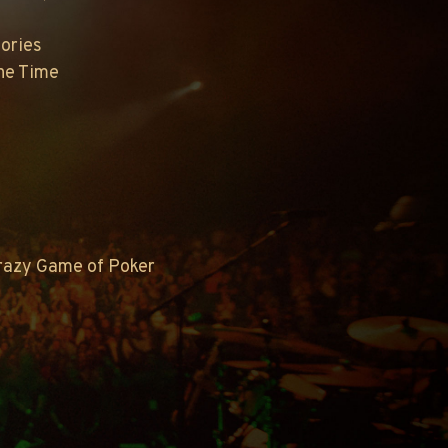
ories
The Time
Crazy Game of Poker