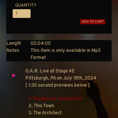
QUANTITY
ADD TO CART
Length
02:04:00
Notes
This Item is only available in Mp3
Format
O.A.R. Live at Stage AE
Pittsburgh, PA on July 18th, 2024
[ 1:30 second previews below ]
1. Dangerous Connection
2. This Town
3. The Architect