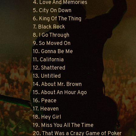
4. Love And Memories
5. City On Down
6. King Of The Thing
7. Black Rock
8. I Go Through
9. So Moved On
10. Gonna Be Me
11. California
12. Shattered
13. Untitled
14. About Mr. Brown
15. About An Hour Ago
16. Peace
17. Heaven
18. Hey Girl
19. Miss You All The Time
20. That Was a Crazy Game of Poker