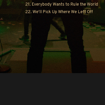
21. Everybody Wants to Rule the World
22. We'll Pick Up Where We Left Off
Copyright © O.A.R.. All Rights Reserved.
Contact Us
Privacy Policy
Terms of Use