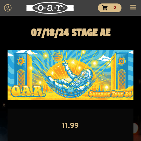
0
07/18/24 STAGE AE
11.99