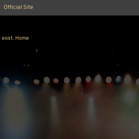
Official Site
 exist.
Home