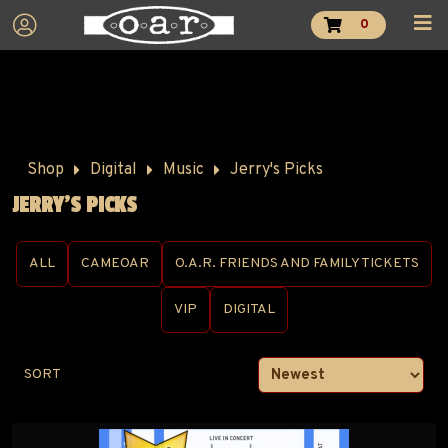
0
Shop
Digital
Music
Jerry's Picks
JERRY'S PICKS
ALL
CAMEOAR
O.A.R. FRIENDS AND FAMILY TICKETS
VIP
DIGITAL
SORT