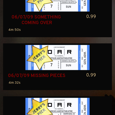
0.99
06/07/09 SOMETHING 
COMING OVER
4m 50s
0.99
06/07/09 MISSING PIECES
4m 32s