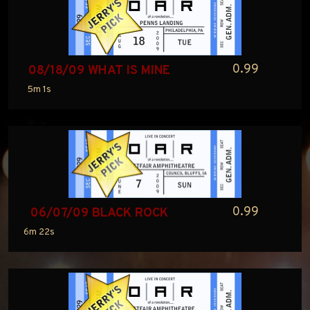
0.99
08/18/09 WHAT IS MINE
5m 1s
0.99
06/07/09 BLACK ROCK
6m 22s