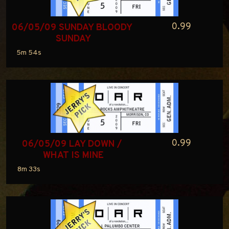
0.99
06/05/09 SUNDAY BLOODY 
SUNDAY
5m 54s
0.99
06/05/09 LAY DOWN / 
WHAT IS MINE
8m 33s