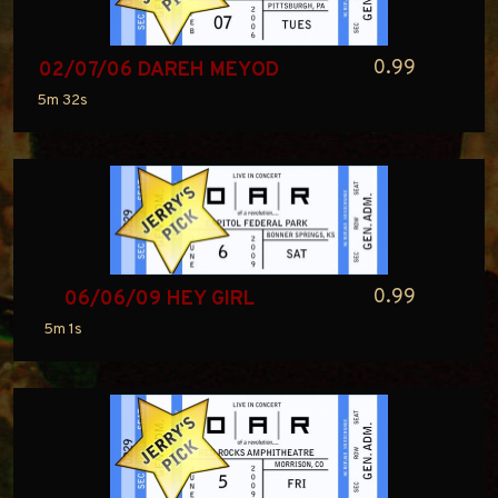
0.99
02/07/06 DAREH MEYOD
5m 32s
0.99
06/06/09 HEY GIRL
5m 1s