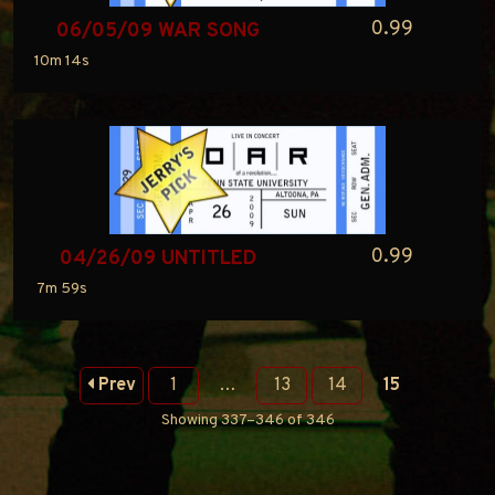
0.99
06/05/09 WAR SONG
10m 14s
0.99
04/26/09 UNTITLED
7m 59s
Prev
1
…
13
14
15
Showing 337–346 of 346