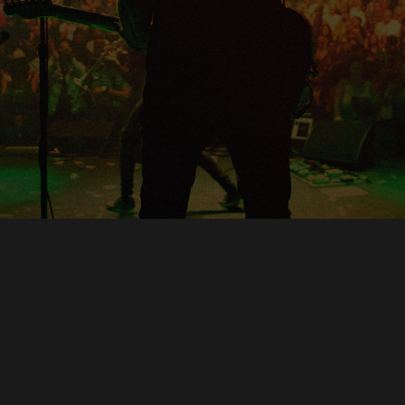
Copyright © O.A.R.. All Rights Reserved.
Contact Us
Privacy Policy
Terms of Use