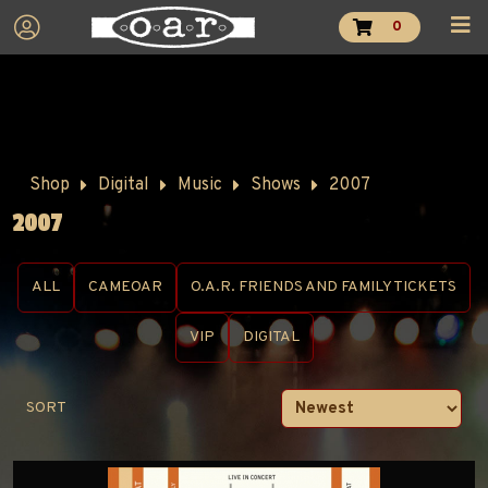
0
Shop
Digital
Music
Shows
2007
2007
ALL
CAMEOAR
O.A.R. FRIENDS AND FAMILY TICKETS
VIP
DIGITAL
SORT