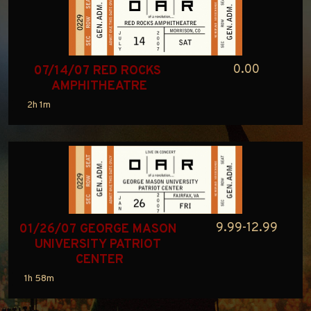
0.00
07/14/07 RED ROCKS 
AMPHITHEATRE
2h 1m
9.99-12.99
01/26/07 GEORGE MASON 
UNIVERSITY PATRIOT 
CENTER
1h 58m