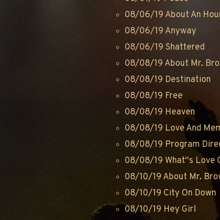
08/06/19 About An Hou
08/06/19 Anyway
08/06/19 Shattered
08/08/19 About Mr. Br
08/08/19 Destination
08/08/19 Free
08/08/19 Heaven
08/08/19 Love And Me
08/08/19 Program Dire
08/08/19 What''s Love G
08/10/19 About Mr. Br
08/10/19 City On Down
08/10/19 Hey Girl