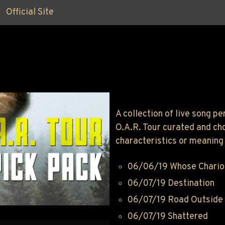
Official Site
A collection of live song 
O.A.R. Tour curated and ch
characteristics or meaning 
06/06/19 Whose Chario
06/07/19 Destination
06/07/19 Road Outside
06/07/19 Shattered