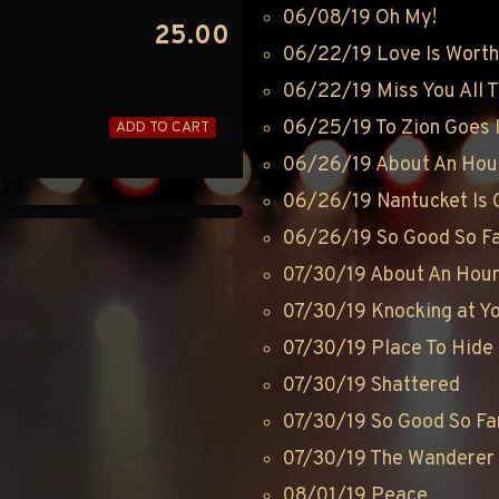
06/08/19 Oh My!
25.00
06/22/19 Love Is Worth 
06/22/19 Miss You All 
06/25/19 To Zion Goes 
ADD TO CART
06/26/19 About An Hou
06/26/19 Nantucket Is 
06/26/19 So Good So F
07/30/19 About An Hou
07/30/19 Knocking at Y
07/30/19 Place To Hide
07/30/19 Shattered
07/30/19 So Good So Fa
07/30/19 The Wanderer
08/01/19 Peace