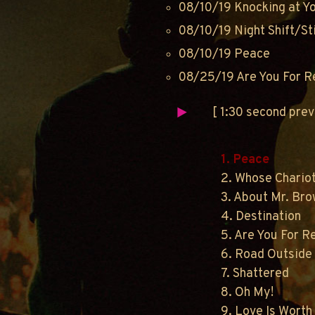
08/10/19 Knocking at Y
08/10/19 Night Shift/Sti
08/10/19 Peace
08/25/19 Are You For R
[ 1:30 second pre
1. Peace
2. Whose Chario
3. About Mr. Br
4. Destination
5. Are You For R
6. Road Outside
7. Shattered
8. Oh My!
9. Love Is Worth 