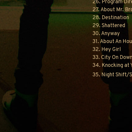
26. Program Dir
27. About Mr. B
28. Destination
29. Shattered
30. Anyway
31. About An Ho
32. Hey Girl
33. City On Dow
34. Knocking at 
35. Night Shift/S