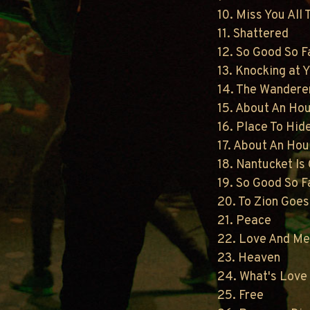
10. Miss You All
11. Shattered
12. So Good So F
13. Knocking at 
14. The Wandere
15. About An Ho
16. Place To Hid
17. About An Hou
18. Nantucket Is
19. So Good So F
20. To Zion Goes
21. Peace
22. Love And M
23. Heaven
24. What's Love 
25. Free