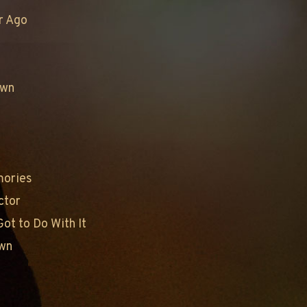
r Ago
own
mories
ctor
ot to Do With It
own