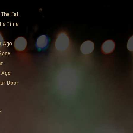
The Fall
The Time
I
r Ago
Gone
ar
r Ago
our Door
r