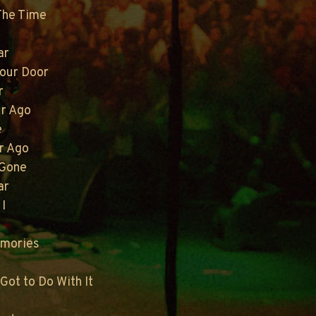
 The Time
ar
Your Door
r
ur Ago
e
r Ago
 Gone
ar
 I
emories
Got to Do With It