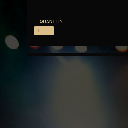
QUANTITY