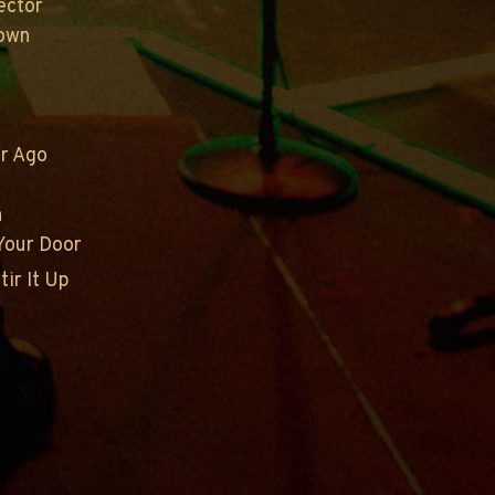
ector
rown
ur Ago
n
Your Door
tir It Up