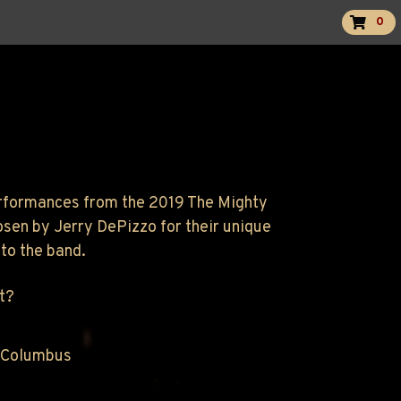
0
performances from the 2019 The Mighty
osen by Jerry DePizzo for their unique
to the band.
t?
 Columbus