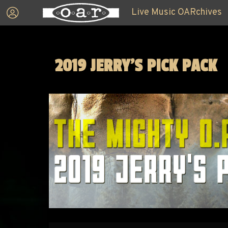
Live Music OARchives
2019 JERRY'S PICK PACK