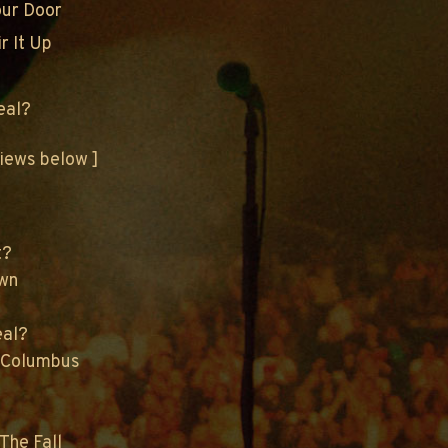
our Door
r It Up
eal?
views below ]
t?
own
eal?
 Columbus
The Fall