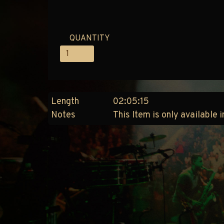
QUANTITY
Length
02:05:15
Notes
This Item is only available