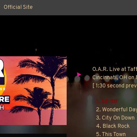
Official Site
O.A.R. Live at Taf
Cincinnati, OH on
[ 1:30 second pre
1. 52-50
2. Wonderful Da
3. City On Down
4. Black Rock
5. This Town