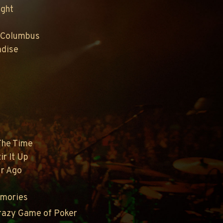
ight
 Columbus
adise
 The Time
ir It Up
ur Ago
emories
Crazy Game of Poker