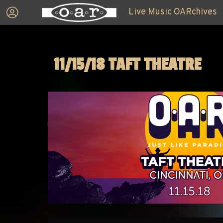
Live Music OARchives
11/15/18 TAFT THEATRE