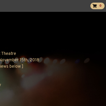
0
t Theatre
 November 15th, 2018
views below ]
y