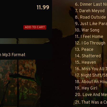
6. Dinner Last N
11.99
7. Dareh Meyod
8. Road Outside
9. Just Like Par
ADD TO CART
10. War Song
11. I Feel Home
12. I Go Through
13. Peace
 in Mp3 Format
14. Shattered
15. Heaven
16. Miss You All
17. Night Shift/St
18. About An Ho
19. Hey Girl
20. Love And M
21. That Was a 