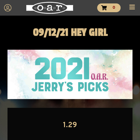
0
09/12/21 HEY GIRL
1.29