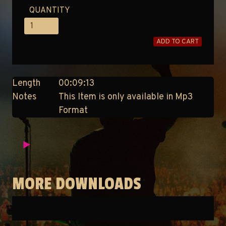
QUANTITY
ADD TO CART
Length
00:09:13
Notes
This Item is only available in Mp3
Format
MORE DOWNLOADS