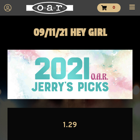
0
09/11/21 HEY GIRL
1.29