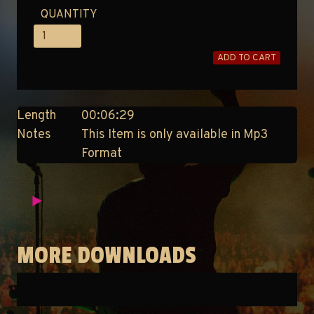
QUANTITY
ADD TO CART
Length
00:06:29
Notes
This Item is only available in Mp3
Format
MORE DOWNLOADS