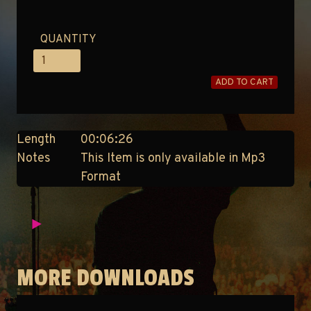
QUANTITY
ADD TO CART
Length
00:06:26
Notes
This Item is only available in Mp3
Format
MORE DOWNLOADS