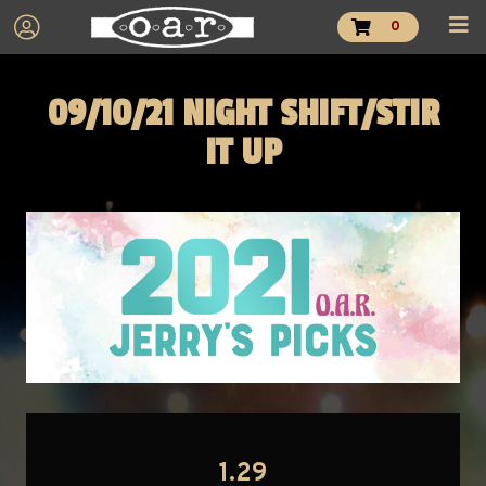
0
09/10/21 NIGHT SHIFT/STIR
IT UP
1.29