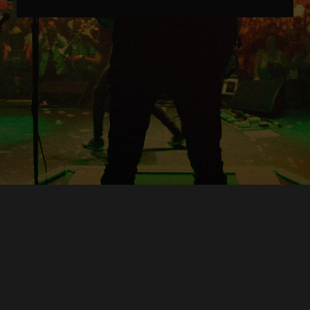
Copyright © O.A.R.. All Rights Reserved.
Contact Us
Privacy Policy
Terms of Use
Powered by
FanCollab | Fan Engagement Systems