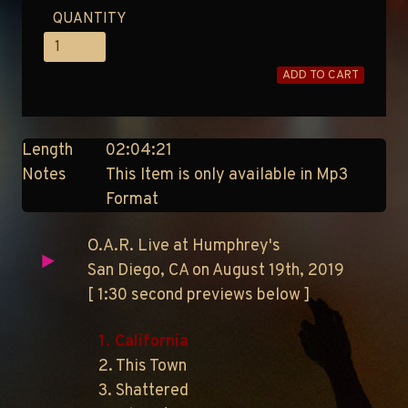
QUANTITY
ADD TO CART
Length
02:04:21
Notes
This Item is only available in Mp3
Format
O.A.R. Live at Humphrey's
San Diego, CA on August 19th, 2019
[ 1:30 second previews below ]
1. California
2. This Town
3. Shattered