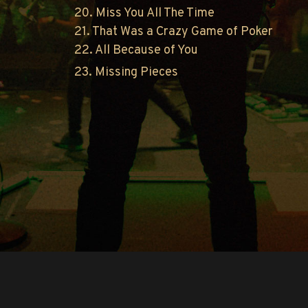
20. Miss You All The Time
21. That Was a Crazy Game of Poker
22. All Because of You
23. Missing Pieces
Copyright © O.A.R.. All Rights Reserved.
Contact Us
Privacy Policy
Terms of Use