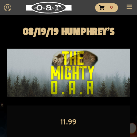
0
08/19/19 HUMPHREY'S
11.99