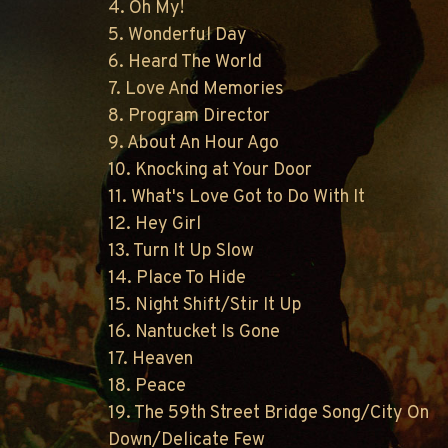
4. Oh My!
5. Wonderful Day
6. Heard The World
7. Love And Memories
8. Program Director
9. About An Hour Ago
10. Knocking at Your Door
11. What's Love Got to Do With It
12. Hey Girl
13. Turn It Up Slow
14. Place To Hide
15. Night Shift/Stir It Up
16. Nantucket Is Gone
17. Heaven
18. Peace
19. The 59th Street Bridge Song/City On
Down/Delicate Few