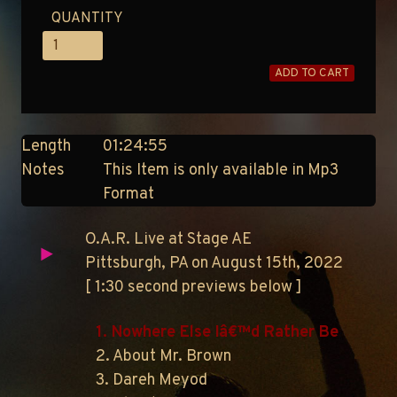
QUANTITY
ADD TO CART
Length
01:24:55
Notes
This Item is only available in Mp3
Format
O.A.R. Live at Stage AE
Pittsburgh, PA on August 15th, 2022
[ 1:30 second previews below ]
1. Nowhere Else Iâ€™d Rather Be
2. About Mr. Brown
3. Dareh Meyod