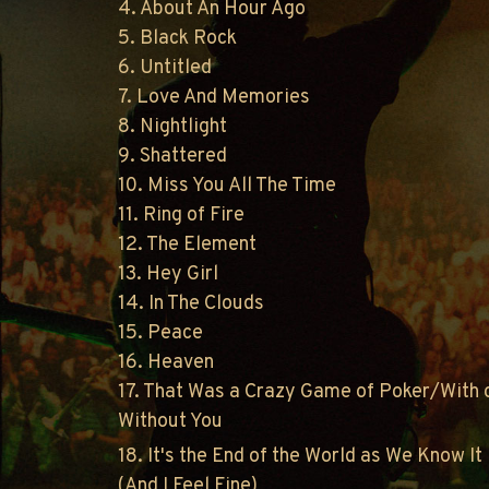
4. About An Hour Ago
5. Black Rock
6. Untitled
7. Love And Memories
8. Nightlight
9. Shattered
10. Miss You All The Time
11. Ring of Fire
12. The Element
13. Hey Girl
14. In The Clouds
15. Peace
16. Heaven
17. That Was a Crazy Game of Poker/With 
Without You
18. It's the End of the World as We Know It
(And I Feel Fine)