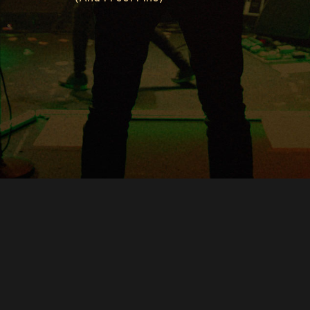
Copyright © O.A.R.. All Rights Reserved.
Contact Us
Privacy Policy
Terms of Use
Powered by
FanCollab | Fan Engagement Systems