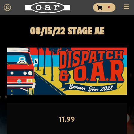
0
08/15/22 STAGE AE
11.99