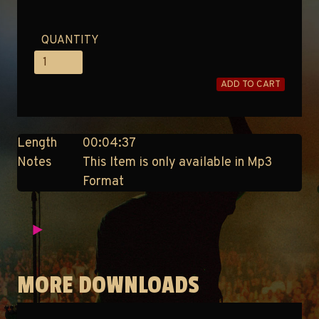
QUANTITY
ADD TO CART
Length
00:04:37
Notes
This Item is only available in Mp3
Format
MORE DOWNLOADS