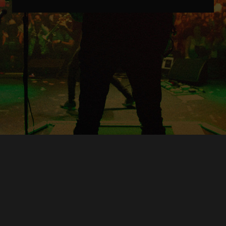
Copyright © O.A.R.. All Rights Reserved.
Contact Us
Privacy Policy
Terms of Use
Powered by
FanCollab | Fan Engagement Systems