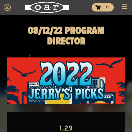
0
08/12/22 PROGRAM
DIRECTOR
1.29