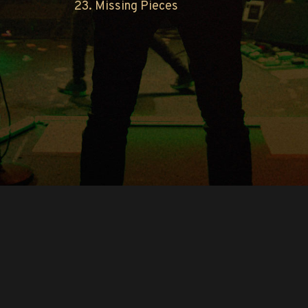
23. Missing Pieces
Copyright © O.A.R.. All Rights Reserved.
Contact Us
Privacy Policy
Terms of Use
Powered by
FanCollab | Fan Engagement Systems