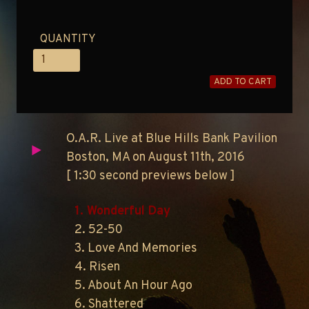
QUANTITY
ADD TO CART
O.A.R. Live at Blue Hills Bank Pavilion
Boston, MA on August 11th, 2016
[ 1:30 second previews below ]
1. Wonderful Day
2. 52-50
3. Love And Memories
4. Risen
5. About An Hour Ago
6. Shattered