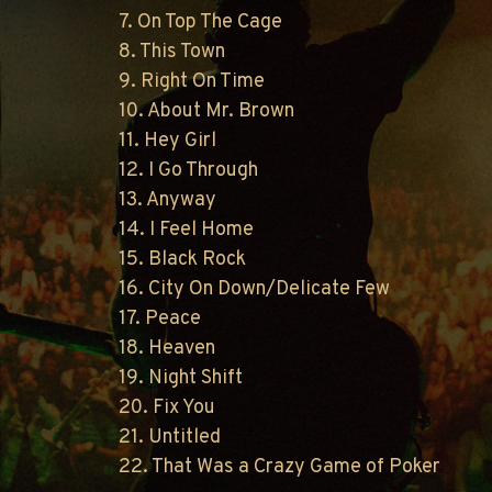
7. On Top The Cage
8. This Town
9. Right On Time
10. About Mr. Brown
11. Hey Girl
12. I Go Through
13. Anyway
14. I Feel Home
15. Black Rock
16. City On Down/Delicate Few
17. Peace
18. Heaven
19. Night Shift
20. Fix You
21. Untitled
22. That Was a Crazy Game of Poker