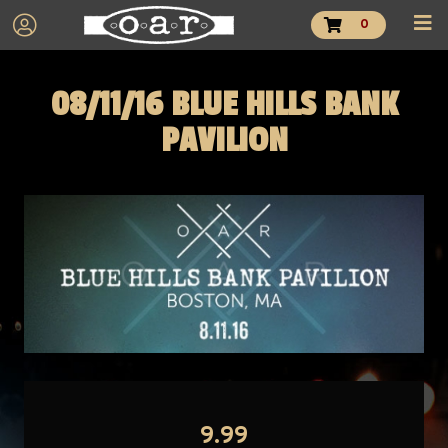
0
08/11/16 BLUE HILLS BANK
PAVILION
9.99