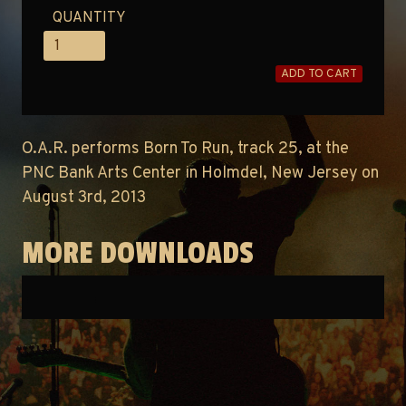
QUANTITY
ADD TO CART
O.A.R. performs Born To Run, track 25, at the
PNC Bank Arts Center in Holmdel, New Jersey on
August 3rd, 2013
MORE DOWNLOADS