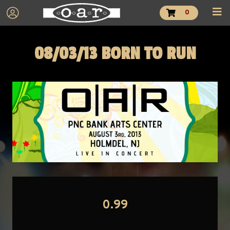
0
08/03/13 BORN TO RUN
0.99