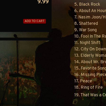
9.99
5. Black Rock
6. About An Hou
7. Nasim Joon/H
ADD TO CART
8. Shattered
9. War Song
10. Fool In The R
11. Night Shift
12. City On Dow
13. Elderly Woma
14. About Mr. B
15. Favorite Son
16. Missing Piec
17. Peace
18. Ring of Fire
19. That Was a 