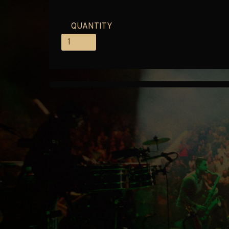
QUANTITY