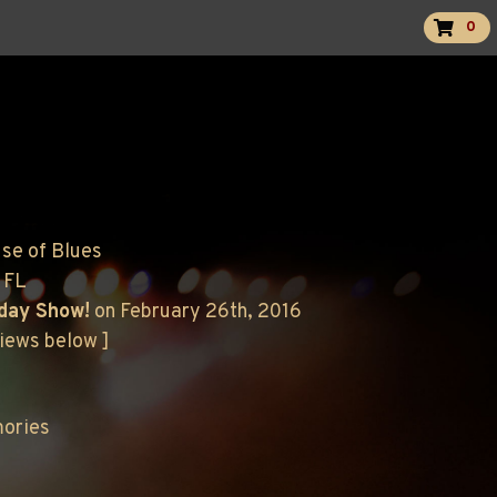
0
use of Blues
 FL
hday Show!
on February 26th, 2016
views below ]
mories