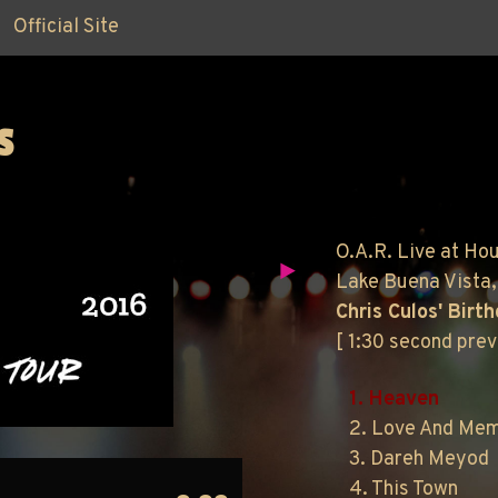
Official Site
S
O.A.R. Live at Ho
Lake Buena Vista,
Chris Culos' Birt
[ 1:30 second pre
1. Heaven
2. Love And Me
3. Dareh Meyod
4. This Town