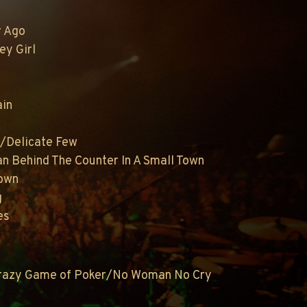
r Ago
ey Girl
ain
n/Delicate Few
n Behind The Counter In A Small Town
rown
g
es
Crazy Game of Poker/No Woman No Cry