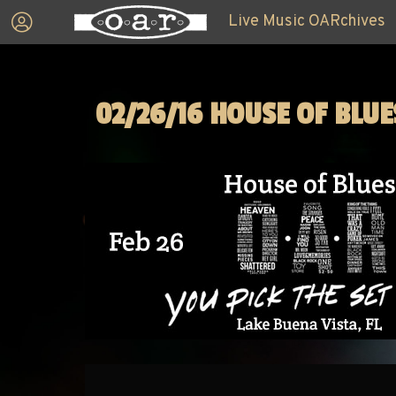
Live Music OARchives
02/26/16 HOUSE OF BLUE