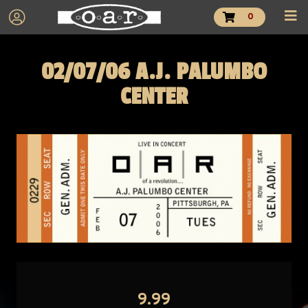
0
02/07/06 A.J. PALUMBO
CENTER
9.99