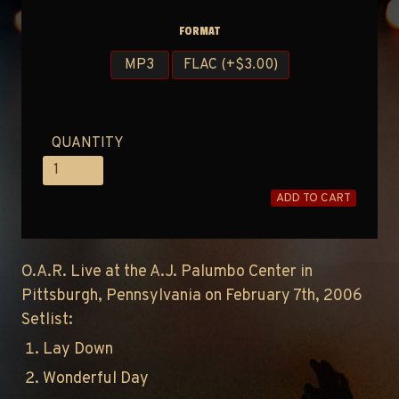
FORMAT
MP3
FLAC (+$3.00)
QUANTITY
ADD TO CART
O.A.R. Live at the A.J. Palumbo Center in
Pittsburgh, Pennsylvania on February 7th, 2006
Setlist:
Lay Down
Wonderful Day