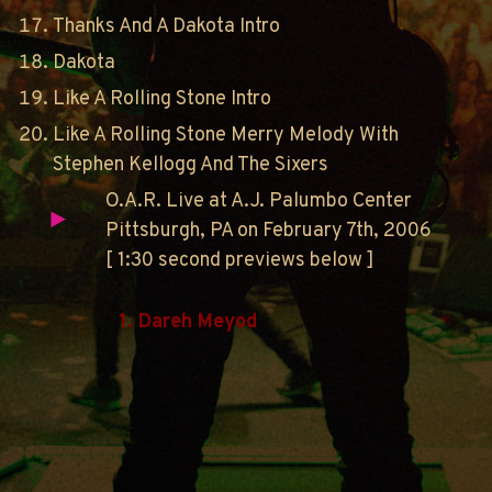
Thanks And A Dakota Intro
Dakota
Like A Rolling Stone Intro
Like A Rolling Stone Merry Melody With
Stephen Kellogg And The Sixers
O.A.R. Live at A.J. Palumbo Center
Pittsburgh, PA on February 7th, 2006
[ 1:30 second previews below ]
1. Dareh Meyod