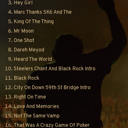
Hey Girl
Marc Thanks SK6 And The
King Of The Thing
Mr Moon
One Shot
Dareh Meyod
Heard The World
Steelers Chant And Black Rock Intro
Black Rock
City On Down 59th St Bridge Intro
Right On Time
Love And Memories
Not The Same Vamp
That Was A Crazy Game Of Poker