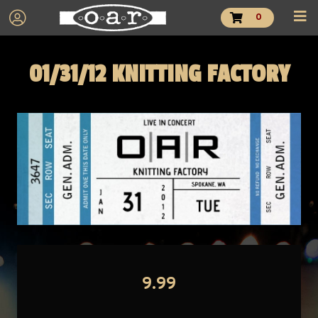
0
01/31/12 KNITTING FACTORY
9.99