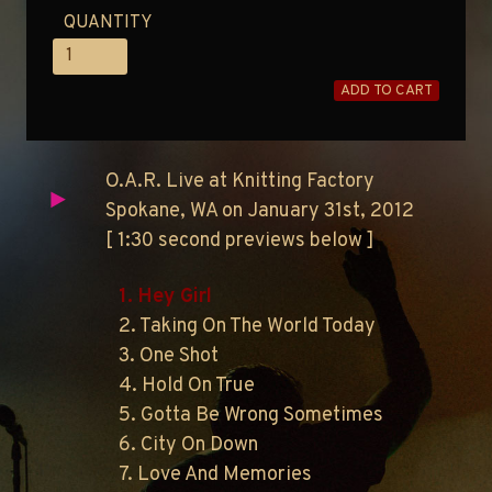
QUANTITY
ADD TO CART
O.A.R. Live at Knitting Factory
Spokane, WA on January 31st, 2012
[ 1:30 second previews below ]
1. Hey Girl
2. Taking On The World Today
3. One Shot
4. Hold On True
5. Gotta Be Wrong Sometimes
6. City On Down
7. Love And Memories