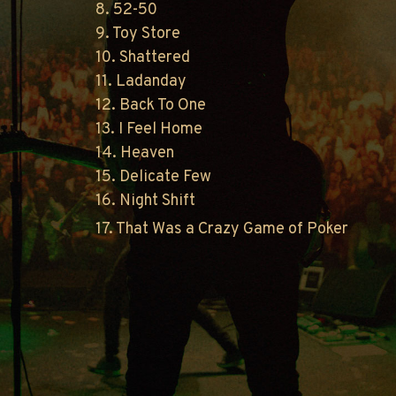
8. 52-50
9. Toy Store
10. Shattered
11. Ladanday
12. Back To One
13. I Feel Home
14. Heaven
15. Delicate Few
16. Night Shift
17. That Was a Crazy Game of Poker